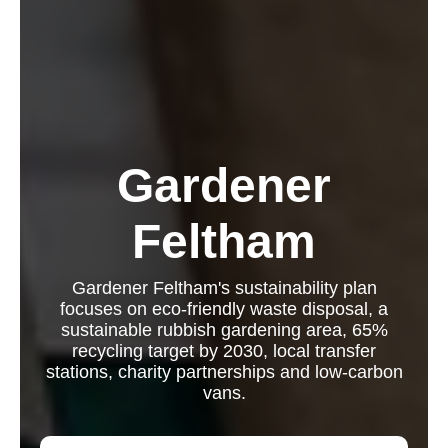
Gardener
Feltham
Gardener Feltham's sustainability plan
focuses on eco-friendly waste disposal, a
sustainable rubbish gardening area, 65%
recycling target by 2030, local transfer
stations, charity partnerships and low-carbon
vans.