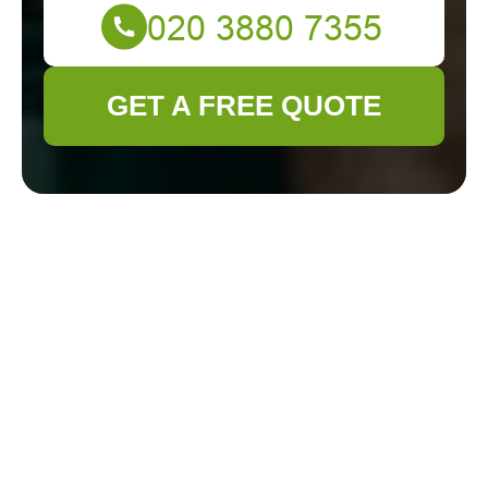
GET A FREE QUOTE
Gardener Feltham —
Recycling and
Sustainability
Commitment