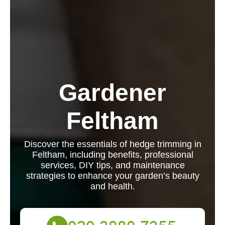
Gardener
Feltham
Discover the essentials of hedge trimming in
Feltham, including benefits, professional
services, DIY tips, and maintenance
strategies to enhance your garden’s beauty
and health.