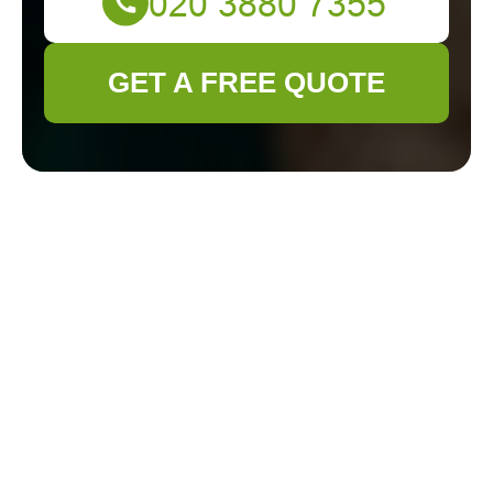
GET A FREE QUOTE
Hedge Trimming in
Feltham: Enhancing
Your Garden’s
Beauty
Why Hedge Trimming is